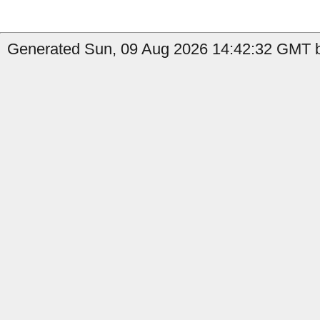
Generated Sun, 09 Aug 2026 14:42:32 GMT b