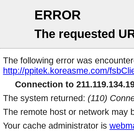
ERROR
The requested UR
The following error was encountere
http://ppitek.koreasme.com/fsbCli
Connection to 211.119.134.19
The system returned:
(110) Conne
The remote host or network may b
Your cache administrator is
webma